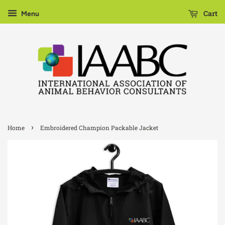
Cart
Menu
›
Home
Embroidered Champion Packable Jacket