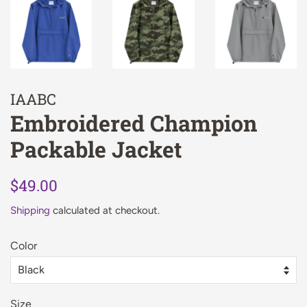
IAABC
Embroidered Champion
Packable Jacket
Regular
Sale
$49.00
price
price
Shipping
calculated at checkout.
Color
Size