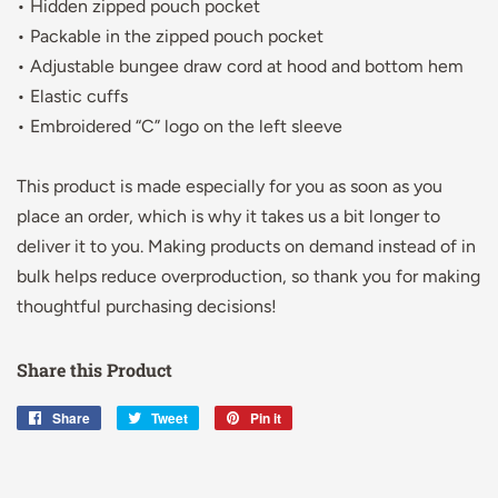
• Hidden zipped pouch pocket
• Packable in the zipped pouch pocket
• Adjustable bungee draw cord at hood and bottom hem
• Elastic cuffs
• Embroidered “C” logo on the left sleeve
This product is made especially for you as soon as you
place an order, which is why it takes us a bit longer to
deliver it to you. Making products on demand instead of in
bulk helps reduce overproduction, so thank you for making
thoughtful purchasing decisions!
Share this Product
Share
Share
Tweet
Tweet
Pin it
Pin
on
on
on
Facebook
Twitter
Pinterest