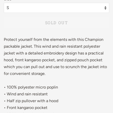
SOLD OUT
Protect yourself from the elements with this Champion
packable jacket. This wind and rain resistant polyester
jacket with a detailed embroidery design has a practical
hood, front kangaroo pocket, and zipped pouch pocket
which you can pull out and use to scrunch the jacket into
for convenient storage.
• 100% polyester micro poplin
• Wind and rain resistant
• Half zip pullover with a hood
• Front kangaroo pocket