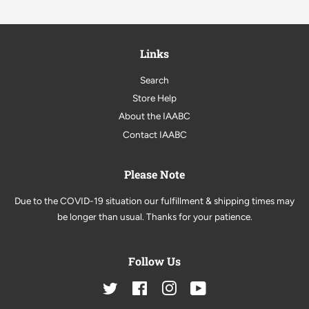
Links
Search
Store Help
About the IAABC
Contact IAABC
Please Note
Due to the COVID-19 situation our fulfillment & shipping times may
be longer than usual. Thanks for your patience.
Follow Us
Twitter
Facebook
Instagram
YouTube