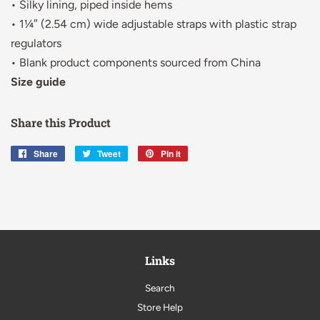
• Silky lining, piped inside hems
• 1¼″ (2.54 cm) wide adjustable straps with plastic strap
regulators
• Blank product components sourced from China
Size guide
Share this Product
Share
Share
Tweet
Tweet
Pin it
Pin
on
on
on
Facebook
Twitter
Pinterest
Links
Search
Store Help