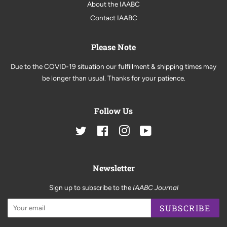
About the IAABC
Contact IAABC
Please Note
Due to the COVID-19 situation our fulfillment & shipping times may
be longer than usual. Thanks for your patience.
Follow Us
Twitter
Facebook
Instagram
YouTube
Newsletter
Sign up to subscribe to the
IAABC Journal
SUBSCRIBE