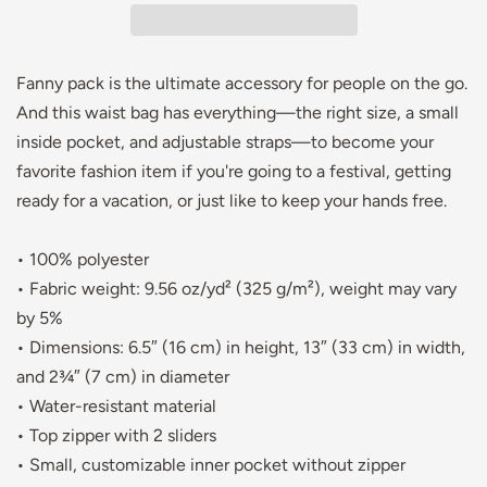
Fanny pack is the ultimate accessory for people on the go.
And this waist bag has everything—the right size, a small
inside pocket, and adjustable straps—to become your
favorite fashion item if you're going to a festival, getting
ready for a vacation, or just like to keep your hands free.
• 100% polyester
• Fabric weight: 9.56 oz/yd² (325 g/m²), weight may vary
by 5%
• Dimensions: 6.5″ (16 cm) in height, 13″ (33 cm) in width,
and 2¾″ (7 cm) in diameter
• Water-resistant material
• Top zipper with 2 sliders
• Small, customizable inner pocket without zipper