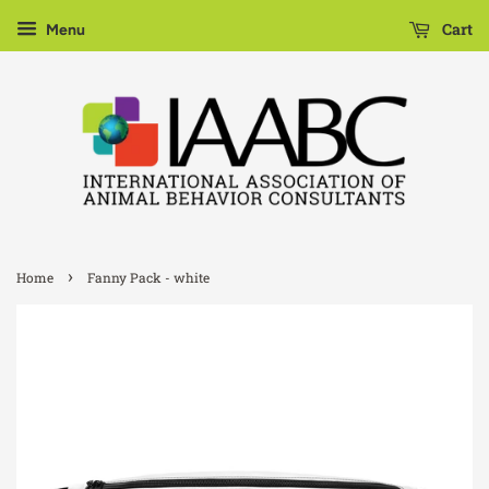
Cart
Menu
›
Home
Fanny Pack - white