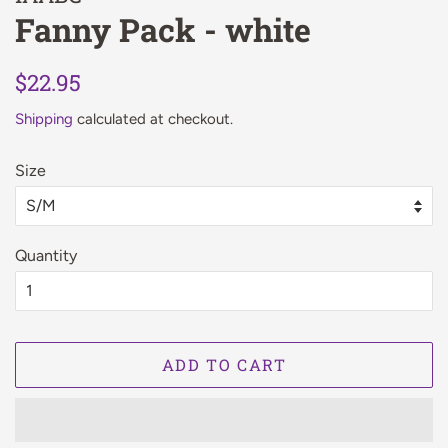
Fanny Pack - white
Regular
Sale
$22.95
price
price
Shipping
calculated at checkout.
Size
Quantity
ADD TO CART