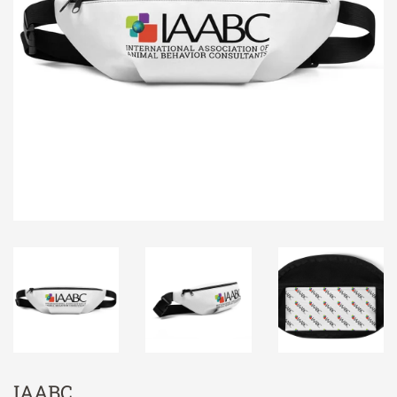
IAABC